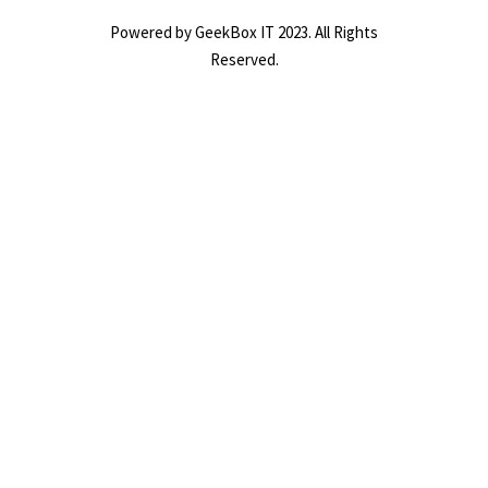
Powered by GeekBox IT 2023. All Rights
Reserved.